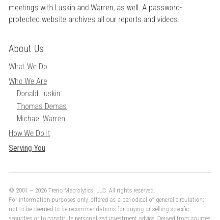
meetings with Luskin and Warren, as well. A password-
protected website archives all our reports and videos.
About Us
What We Do
Who We Are
Donald Luskin
Thomas Demas
Michael Warren
How We Do It
Serving You
© 2001 — 2026 Trend Macrolytics, LLC. All rights reserved.
For information purposes only, offered as a periodical of general circulation;
not to be deemed to be recommendations for buying or selling specific
securities or to constitute personalized investment advice. Derived from sources