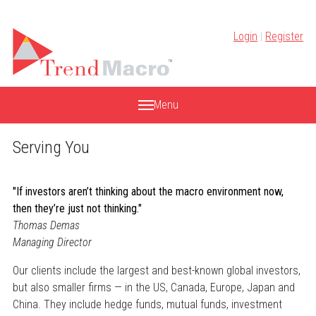
Skip
to
Login
|
Register
content
Menu
Serving You
"If investors aren’t thinking about the macro environment now,
then they’re just not thinking."
Thomas Demas
Managing Director
Our clients include the largest and best-known global investors,
but also smaller firms — in the US, Canada, Europe, Japan and
China. They include hedge funds, mutual funds, investment