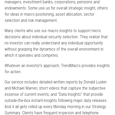
managers, investment banks, corporations, pensions and
endowments. Some use us for overall strategic insight, others
for ideas in macro positioning, asset allocation, sector
selection and risk management.
Many clients who use our macro insights to support micro
decisions about individual security selection. They realize that
no investor can really understand any individual opportunity
without grasping the dynamics of the overall environment in
which it operates and competes.
Whatever an investor’s approach, TrendMacro provides insights
for action.
Our service includes detailed written reports by Donald Luskin
and Michael Warren; short videos that capture the subjective
essense of current events; and "Data Insights" that provide
outside-the-box instant-insights following major data releases.
And it all gets rolled up every Monday morning in our Strategy
Summary. Clients have frequent in-person and telephone