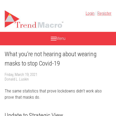
Skip
to
Login
|
Register
content
Menu
What you’re not hearing about wearing
masks to stop Covid-19
Friday, March 19, 2021
Donald L. Luskin
The same statistics that prove lockdowns didn't work also
prove that masks do.
Update to Strategic View