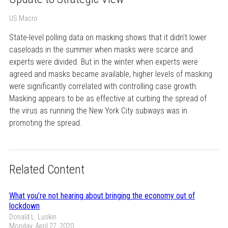
US Macro
State-level polling data on masking shows that it didn't lower
caseloads in the summer when masks were scarce and
experts were divided. But in the winter when experts were
agreed and masks became available, higher levels of masking
were significantly correlated with controlling case growth.
Masking appears to be as effective at curbing the spread of
the virus as running the New York City subways was in
promoting the spread.
Related Content
What you’re not hearing about bringing the economy out of
lockdown
Donald L. Luskin
Monday, April 27, 2020